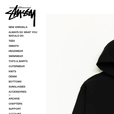
SKIP TO CONTENT
SKIP TO PRODUCT INFORMATION
NEW ARRIVALS
ALWAYS DO WHAT YOU
SHOULD DO
TEES
SWEATS
HEADWEAR
SWIMWEAR
TOPS & SHIRTS
OUTERWEAR
KNITS
DENIM
BOTTOMS
SUNGLASSES
ACCESSORIES
ARCHIVE
CHAPTERS
SUPPORT
ACCOUNT