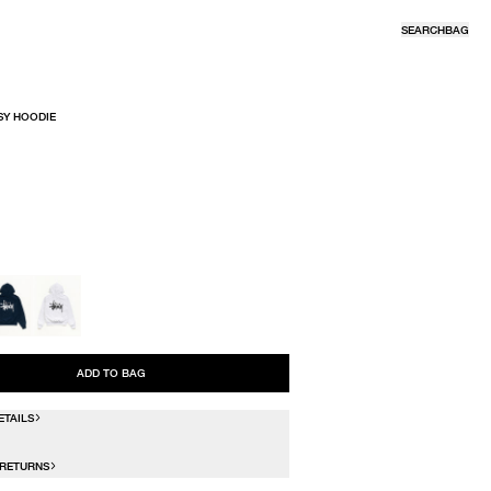
SEARCH
BAG
SY HOODIE
R
ADD TO BAG
ETAILS
 RETURNS