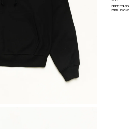
FREE STAND
EXCLUSIONS