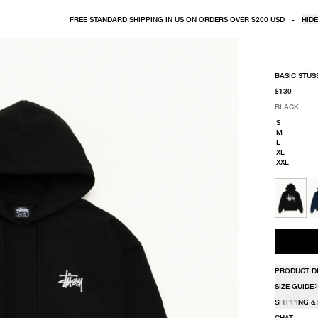
FREE STANDARD SHIPPING IN US ON ORDERS OVER $200 USD
-
HIDE
BASIC STÜS
$130
BLACK
SELECT COLO
SELECT SIZE
BLACK
S
M
L
XL
XXL
PRODUCT D
SIZE GUIDE
SHIPPING &
CHAT