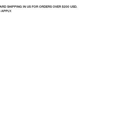
ARD SHIPPING IN US FOR ORDERS OVER $200 USD.
 APPLY.