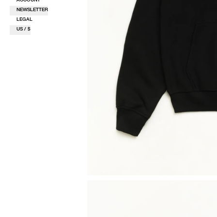
NEWSLETTER
LEGAL
US / $