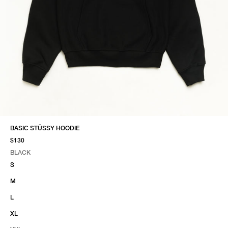
BASIC STÜSSY HOODIE
$130
BLACK
SELECT COLOR
SELECT SIZE
BLACK
S
M
L
XL