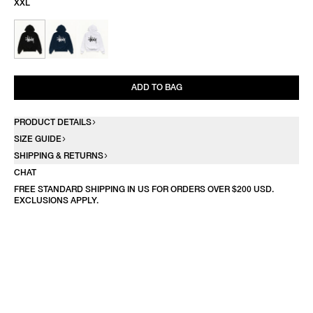
XXL
ADD TO BAG
PRODUCT DETAILS
SIZE GUIDE
SHIPPING & RETURNS
CHAT
FREE STANDARD SHIPPING IN US FOR ORDERS OVER $200 USD.
EXCLUSIONS APPLY.