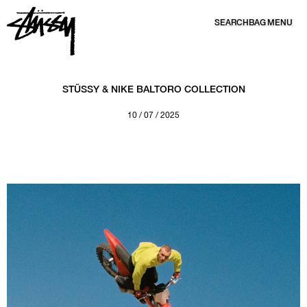
SEARCH
BAG
MENU
SKIP TO CONTENT
STÜSSY & NIKE BALTORO COLLECTION
10 / 07 / 2025