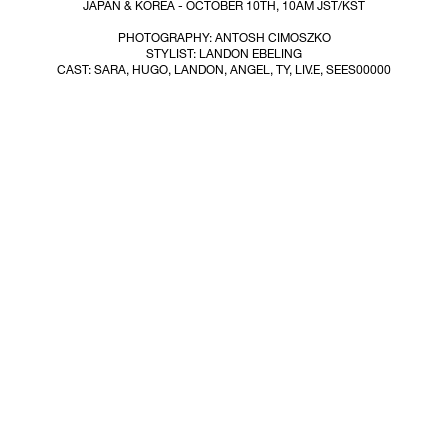
JAPAN & KOREA - OCTOBER 10TH, 10AM JST/KST
PHOTOGRAPHY: ANTOSH CIMOSZKO
STYLIST: LANDON EBELING
CAST: SARA, HUGO, LANDON, ANGEL, TY, LIV.E, SEES00000