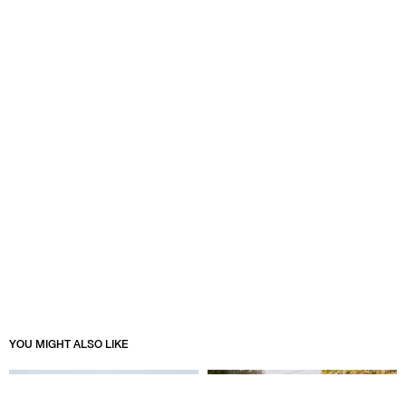
YOU MIGHT ALSO LIKE