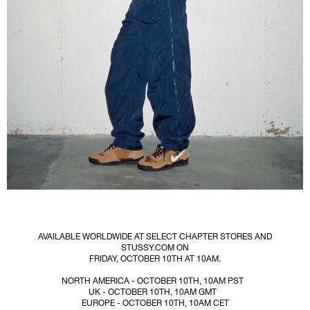
AVAILABLE WORLDWIDE AT SELECT CHAPTER STORES AND
STUSSY.COM ON
FRIDAY, OCTOBER 10TH AT 10AM.
NORTH AMERICA - OCTOBER 10TH, 10AM PST
UK - OCTOBER 10TH, 10AM GMT
EUROPE - OCTOBER 10TH, 10AM CET