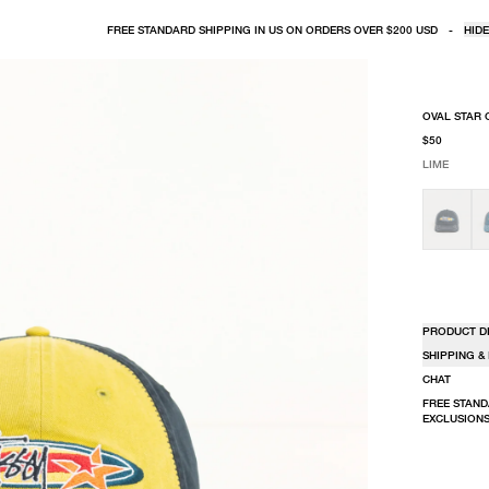
FREE STANDARD SHIPPING IN US ON ORDERS OVER $200 USD
-
HIDE
OVAL STAR 
$50
LIME
SELECT COLO
SELECT SIZE
LIME
ONE SIZE
PRODUCT D
SHIPPING &
CHAT
FREE STAND
EXCLUSIONS