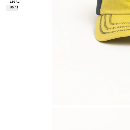
LEGAL
US / $