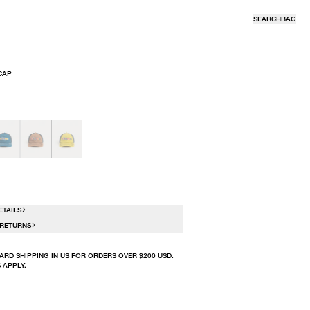
SEARCH
BAG
CAP
R
ETAILS
 RETURNS
ARD SHIPPING IN US FOR ORDERS OVER $200 USD.
 APPLY.