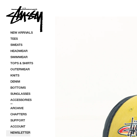
SKIP TO CONTENT
SKIP TO PRODUCT INFORMATION
NEW ARRIVALS
TEES
SWEATS
HEADWEAR
SWIMWEAR
TOPS & SHIRTS
OUTERWEAR
KNITS
DENIM
BOTTOMS
SUNGLASSES
ACCESSORIES
ARCHIVE
CHAPTERS
SUPPORT
ACCOUNT
NEWSLETTER