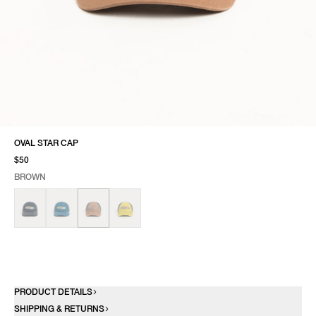
OVAL STAR CAP
$50
BROWN
SELECT COLOR
SELECT SIZE
BROWN
ONE SIZE
PRODUCT DETAILS
SHIPPING & RETURNS