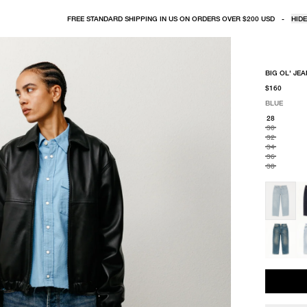
FREE STANDARD SHIPPING IN US ON ORDERS OVER $200 USD
-
HIDE
BIG OL' JE
$160
BLUE
SELECT COLO
SELECT SIZE
BLUE
28
30
32
34
36
38