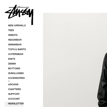
SKIP TO CONTENT
SKIP TO PRODUCT INFORMATION
NEW ARRIVALS
TEES
SWEATS
HEADWEAR
SWIMWEAR
TOPS & SHIRTS
OUTERWEAR
KNITS
DENIM
BOTTOMS
SUNGLASSES
ACCESSORIES
ARCHIVE
CHAPTERS
SUPPORT
ACCOUNT
NEWSLETTER