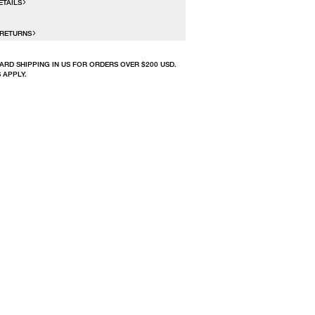
ETAILS
 RETURNS
ARD SHIPPING IN US FOR ORDERS OVER $200 USD.
 APPLY.