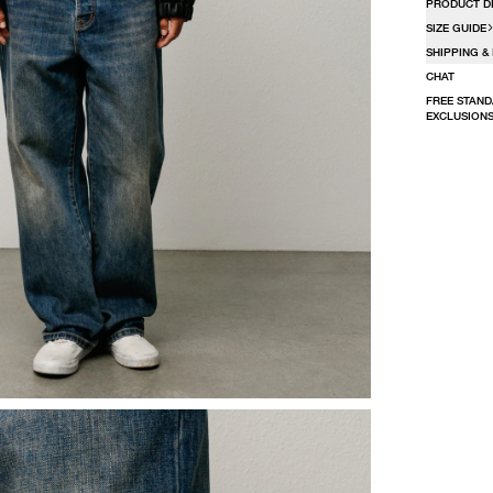
PRODUCT D
SIZE GUIDE
SHIPPING &
CHAT
FREE STAND
EXCLUSIONS