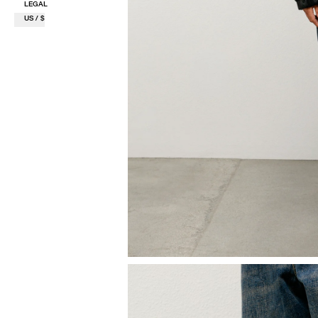
LEGAL
US / $