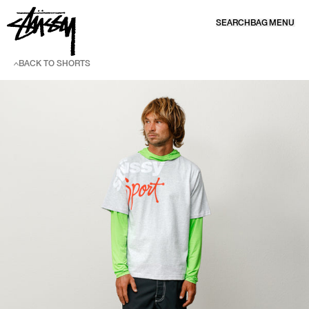
SKIP TO CONTENT
SEARCH
BAG
MENU
BACK TO SHORTS
SKIP TO PRODUCT INFORMATION