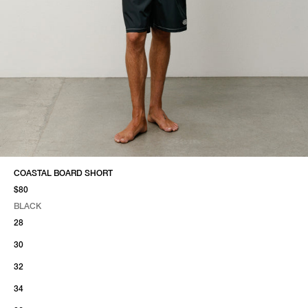
COASTAL BOARD SHORT
$80
BLACK
SELECT COLOR
SELECT SIZE
BLACK
28
30
32
34