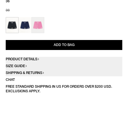
36
38
ADD TO BAG
PRODUCT DETAILS
SIZE GUIDE
SHIPPING & RETURNS
CHAT
FREE STANDARD SHIPPING IN US FOR ORDERS OVER $200 USD.
EXCLUSIONS APPLY.