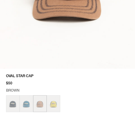
OVAL STAR CAP
$50
BROWN
SELECT COLOR
SELECT SIZE
BROWN
ONE SIZE