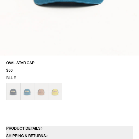
OVAL STAR CAP
$50
BLUE
SELECT COLOR
SELECT SIZE
BLUE
ONE SIZE
PRODUCT DETAILS
SHIPPING & RETURNS