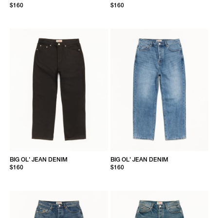
$160
$160
BIG OL' JEAN DENIM
BIG OL' JEAN DENIM
$160
$160