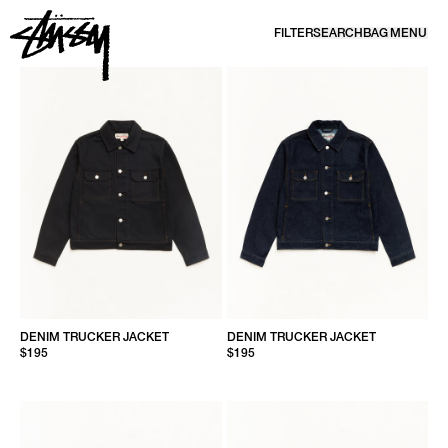
SKIP TO CONTENT
FILTER
SEARCH
BAG
MENU
DENIM | JEANS, JACKETS & SHORTS | STÜSSY
DENIM TRUCKER JACKET
DENIM TRUCKER JACKET
$195
$195