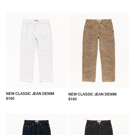
NEW CLASSIC JEAN DENIM
NEW CLASSIC JEAN DENIM
$160
$160