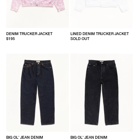
DENIM TRUCKER JACKET
LINED DENIM TRUCKER JACKET
$195
SOLD OUT
BIG OL' JEAN DENIM
BIG OL' JEAN DENIM