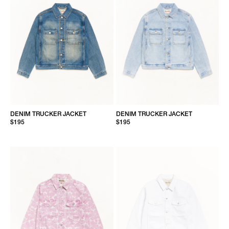
DENIM TRUCKER JACKET
DENIM TRUCKER JACKET
$195
$195