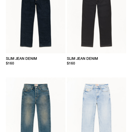
SLIM JEAN DENIM
SLIM JEAN DENIM
$160
$160