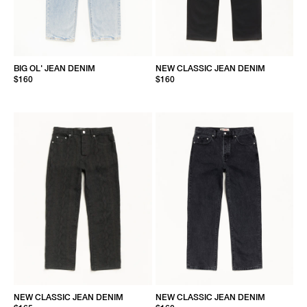
BIG OL' JEAN DENIM
NEW CLASSIC JEAN DENIM
$160
$160
NEW CLASSIC JEAN DENIM
NEW CLASSIC JEAN DENIM