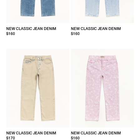
NEW CLASSIC JEAN DENIM
NEW CLASSIC JEAN DENIM
$160
$160
NEW CLASSIC JEAN DENIM
NEW CLASSIC JEAN DENIM
$170
$160