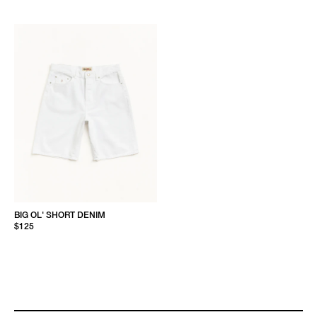
BIG OL' SHORT DENIM
$125