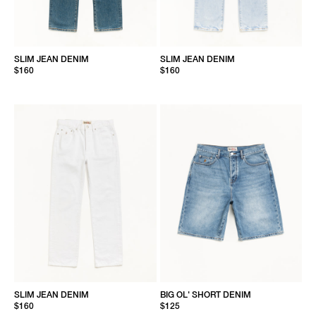
SLIM JEAN DENIM
SLIM JEAN DENIM
$160
$160
SLIM JEAN DENIM
BIG OL' SHORT DENIM
$160
$125