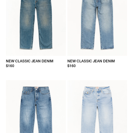
NEW CLASSIC JEAN DENIM
NEW CLASSIC JEAN DENIM
$160
$160