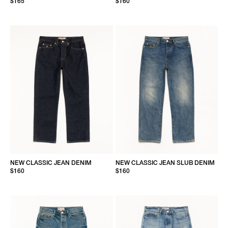
$165
$160
NEW CLASSIC JEAN DENIM
NEW CLASSIC JEAN SLUB DENIM
$160
$160