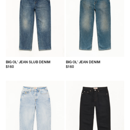
BIG OL' JEAN SLUB DENIM
BIG OL' JEAN DENIM
$160
$160