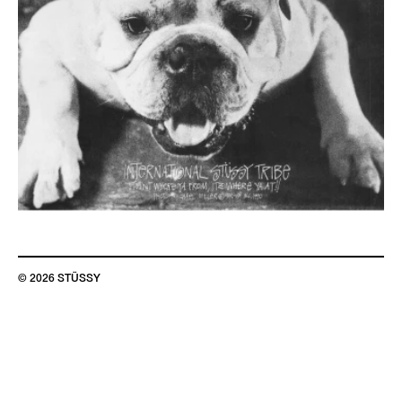
© 2026 STÜSSY