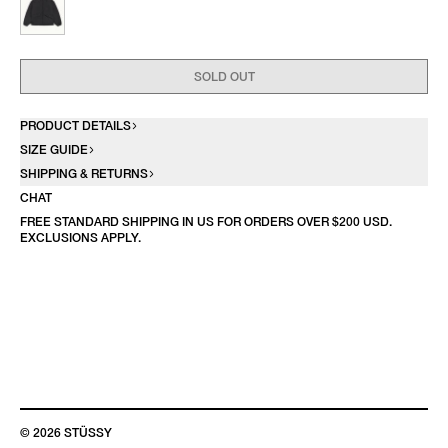
SOLD OUT
PRODUCT DETAILS
SIZE GUIDE
SHIPPING & RETURNS
CHAT
FREE STANDARD SHIPPING IN US FOR ORDERS OVER $200 USD.
EXCLUSIONS APPLY.
© 2026 STÜSSY