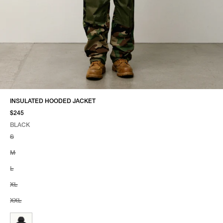
INSULATED HOODED JACKET
$245
BLACK
SELECT COLOR
SELECT SIZE
BLACK
S
M
L
XL
XXL