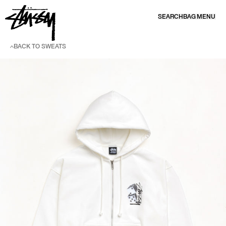
SKIP TO CONTENT
SEARCH
BAG
MENU
BACK TO SWEATS
SKIP TO PRODUCT INFORMATION