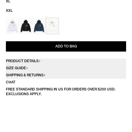
XL
XXL
ADD TO BAG
PRODUCT DETAILS
SIZE GUIDE
SHIPPING & RETURNS
CHAT
FREE STANDARD SHIPPING IN US FOR ORDERS OVER $200 USD.
EXCLUSIONS APPLY.