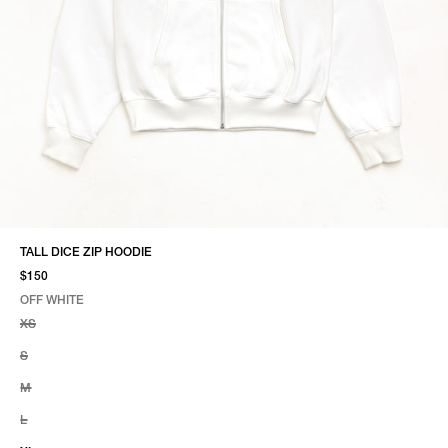
TALL DICE ZIP HOODIE
$150
OFF WHITE
SELECT COLOR
SELECT SIZE
OFF WHITE
XS
S
M
L