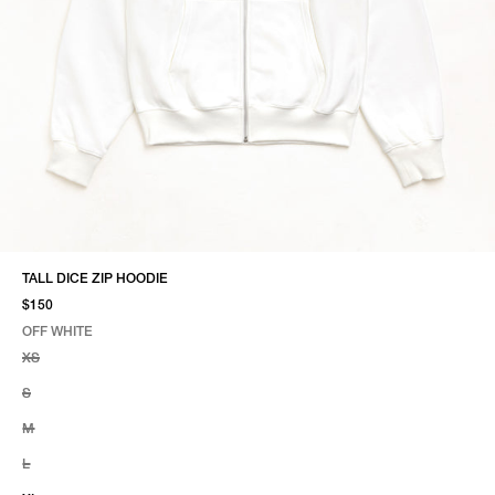
TALL DICE ZIP HOODIE
$150
OFF WHITE
SELECT COLOR
SELECT SIZE
OFF WHITE
XS
S
M
L