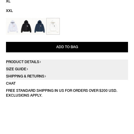
XL
XXL
ADD TO BAG
PRODUCT DETAILS
SIZE GUIDE
SHIPPING & RETURNS
CHAT
FREE STANDARD SHIPPING IN US FOR ORDERS OVER $200 USD.
EXCLUSIONS APPLY.