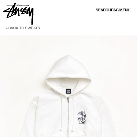
SKIP TO CONTENT
SEARCH
BAG
MENU
BACK TO SWEATS
SKIP TO PRODUCT INFORMATION