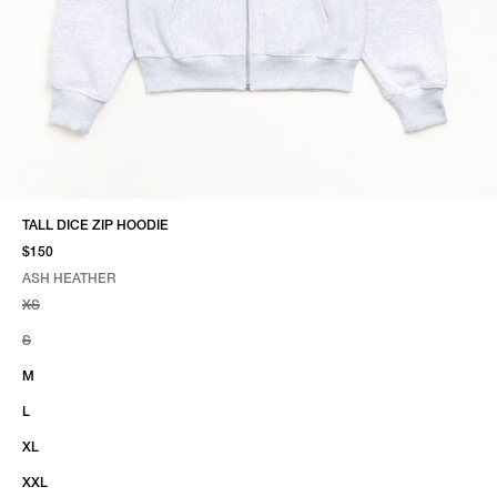
TALL DICE ZIP HOODIE
$150
ASH HEATHER
SELECT COLOR
SELECT SIZE
ASH HEATHER
XS
S
M
L
XL
XXL