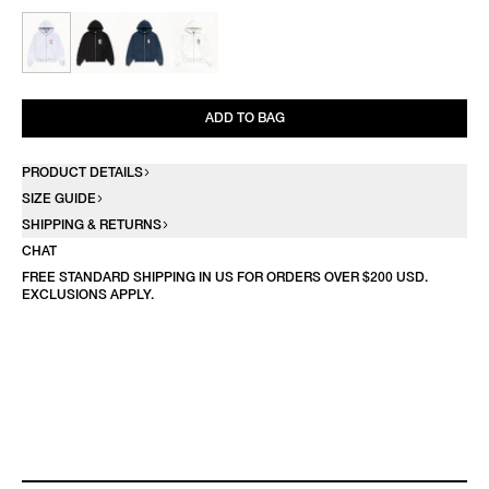
ADD TO BAG
PRODUCT DETAILS
SIZE GUIDE
SHIPPING & RETURNS
CHAT
FREE STANDARD SHIPPING IN US FOR ORDERS OVER $200 USD.
EXCLUSIONS APPLY.