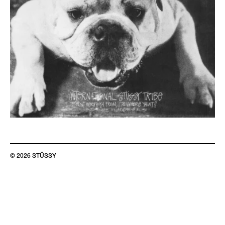
© 2026 STÜSSY