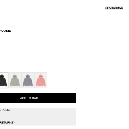
SEARCH
BAG
 HOODIE
R
ADD TO BAG
ETAILS
 RETURNS