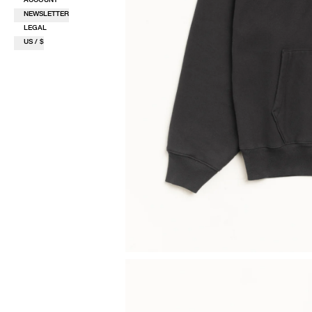
NEWSLETTER
LEGAL
US / $