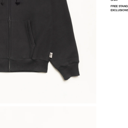
FREE STAND
EXCLUSIONS