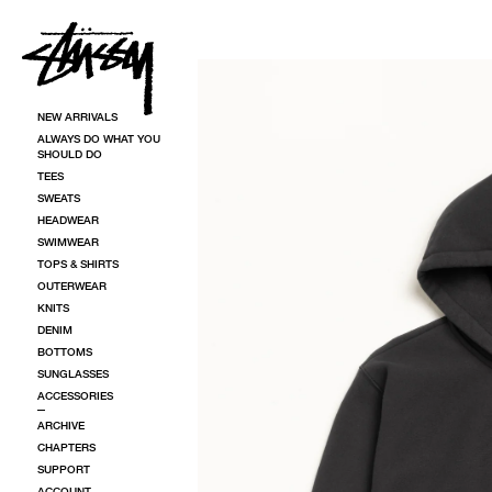
SKIP TO CONTENT
SKIP TO PRODUCT INFORMATION
NEW ARRIVALS
ALWAYS DO WHAT YOU
SHOULD DO
TEES
SWEATS
HEADWEAR
SWIMWEAR
TOPS & SHIRTS
OUTERWEAR
KNITS
DENIM
BOTTOMS
SUNGLASSES
ACCESSORIES
ARCHIVE
CHAPTERS
SUPPORT
ACCOUNT