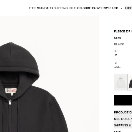
FREE STANDARD SHIPPING IN US ON ORDERS OVER $200 USD
-
HIDE
FLEECE ZIP
$150
BLACK
SELECT COLO
SELECT SIZE
BLACK
S
M
L
XL
XXL
PRODUCT D
SIZE GUIDE
SHIPPING &
CHAT