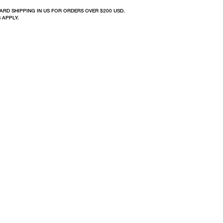
ARD SHIPPING IN US FOR ORDERS OVER $200 USD.
 APPLY.