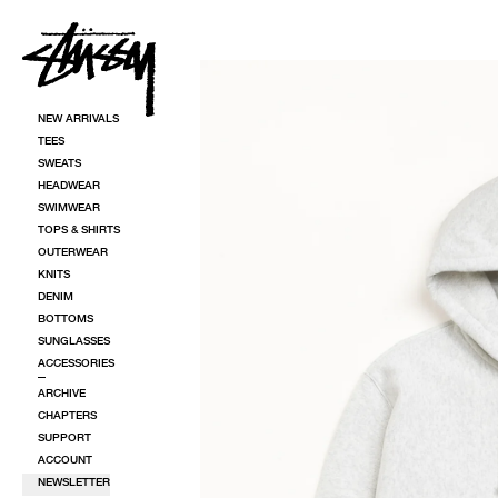
SKIP TO CONTENT
SKIP TO PRODUCT INFORMATION
NEW ARRIVALS
TEES
SWEATS
HEADWEAR
SWIMWEAR
TOPS & SHIRTS
OUTERWEAR
KNITS
DENIM
BOTTOMS
SUNGLASSES
ACCESSORIES
ARCHIVE
CHAPTERS
SUPPORT
ACCOUNT
NEWSLETTER