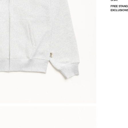
FREE STAND
EXCLUSIONS