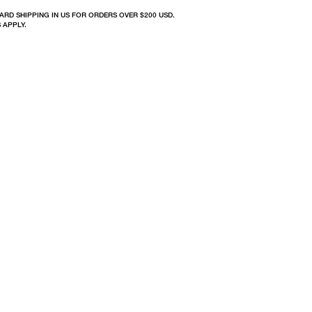
ARD SHIPPING IN US FOR ORDERS OVER $200 USD.
 APPLY.