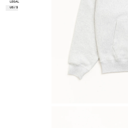
LEGAL
US / $