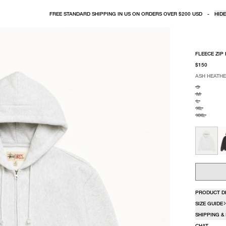
FREE STANDARD SHIPPING IN US ON ORDERS OVER $200 USD
-
HIDE
FLEECE ZIP
$150
ASH HEATH
SELECT COLO
SELECT SIZE
ASH HEATH
S
M
L
XL
XXL
PRODUCT D
SIZE GUIDE
SHIPPING &
CHAT