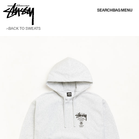
SKIP TO CONTENT
SEARCH
BAG
MENU
BACK TO SWEATS
SKIP TO PRODUCT INFORMATION