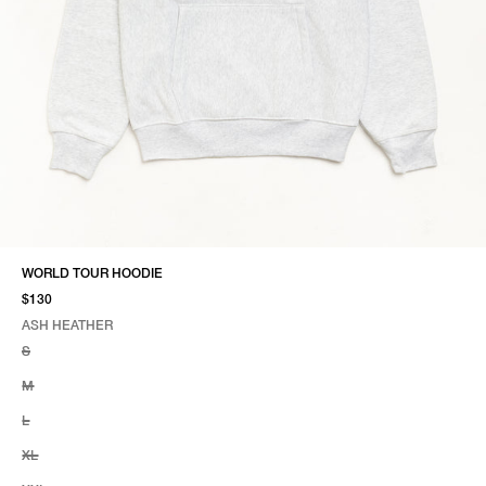
WORLD TOUR HOODIE
$130
ASH HEATHER
SELECT COLOR
SELECT SIZE
ASH HEATHER
S
M
L
XL