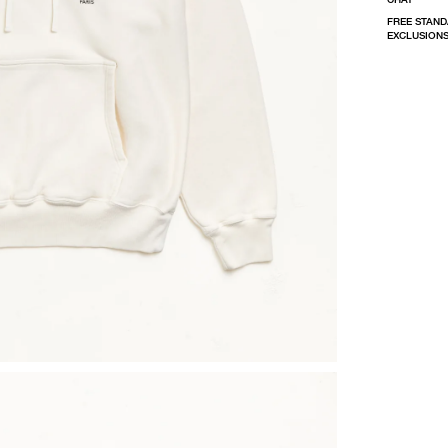
FREE STAND
EXCLUSIONS