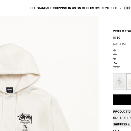
FREE STANDARD SHIPPING IN US ON ORDERS OVER $200 USD
-
HIDE
WORLD TOU
$130
NATURAL
SELECT COLO
SELECT SIZE
NATURAL
S
M
L
XL
XXL
PRODUCT D
SIZE GUIDE
SHIPPING &
CHAT