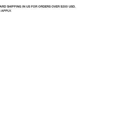
ARD SHIPPING IN US FOR ORDERS OVER $200 USD.
 APPLY.