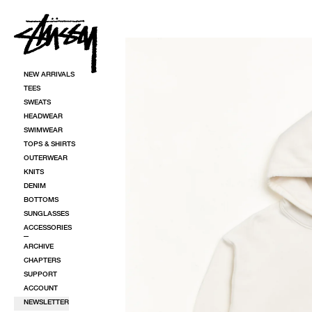
SKIP TO CONTENT
SKIP TO PRODUCT INFORMATION
NEW ARRIVALS
TEES
SWEATS
HEADWEAR
SWIMWEAR
TOPS & SHIRTS
OUTERWEAR
KNITS
DENIM
BOTTOMS
SUNGLASSES
ACCESSORIES
ARCHIVE
CHAPTERS
SUPPORT
ACCOUNT
NEWSLETTER