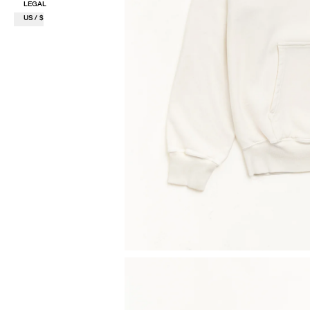
LEGAL
US / $