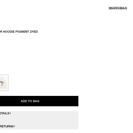
SEARCH
BAG
R HOODIE PIGMENT DYED
R
ADD TO BAG
ETAILS
 RETURNS