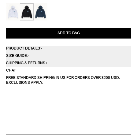
ADD TO BAG
PRODUCT DETAILS
SIZE GUIDE
SHIPPING & RETURNS
CHAT
FREE STANDARD SHIPPING IN US FOR ORDERS OVER $200 USD.
EXCLUSIONS APPLY.