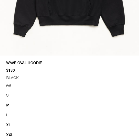
WAVE OVAL HOODIE
$130
BLACK
SELECT COLOR
SELECT SIZE
BLACK
XS
S
M
L
XL
XXL