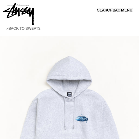
SKIP TO CONTENT
SEARCH
BAG
MENU
BACK TO SWEATS
SKIP TO PRODUCT INFORMATION