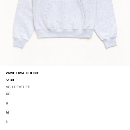
WAVE OVAL HOODIE
$130
ASH HEATHER
SELECT COLOR
SELECT SIZE
ASH HEATHER
XS
S
M
L