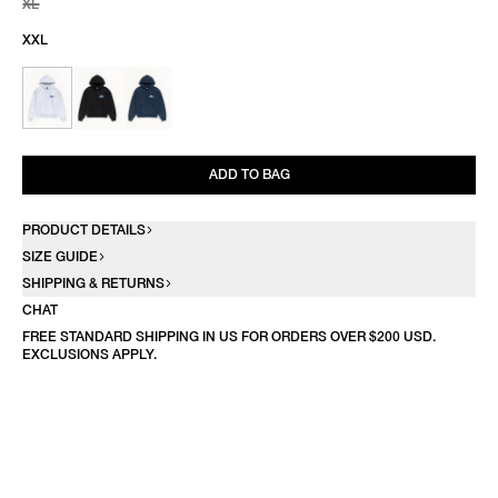
XL
XXL
ADD TO BAG
PRODUCT DETAILS
SIZE GUIDE
SHIPPING & RETURNS
CHAT
FREE STANDARD SHIPPING IN US FOR ORDERS OVER $200 USD.
EXCLUSIONS APPLY.