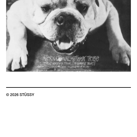
© 2026 STÜSSY