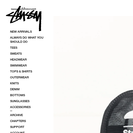
SKIP TO CONTENT
SKIP TO PRODUCT INFORMATION
NEW ARRIVALS
ALWAYS DO WHAT YOU
SHOULD DO
TEES
SWEATS
HEADWEAR
SWIMWEAR
TOPS & SHIRTS
OUTERWEAR
KNITS
DENIM
BOTTOMS
SUNGLASSES
ACCESSORIES
ARCHIVE
CHAPTERS
SUPPORT
ACCOUNT