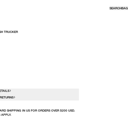
SEARCH
BAG
SH TRUCKER
R
ETAILS
 RETURNS
ARD SHIPPING IN US FOR ORDERS OVER $200 USD.
 APPLY.