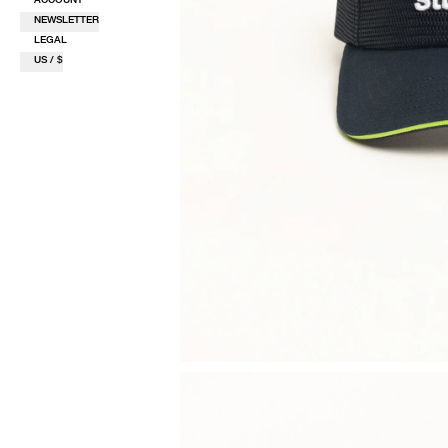
NEWSLETTER
LEGAL
US / $