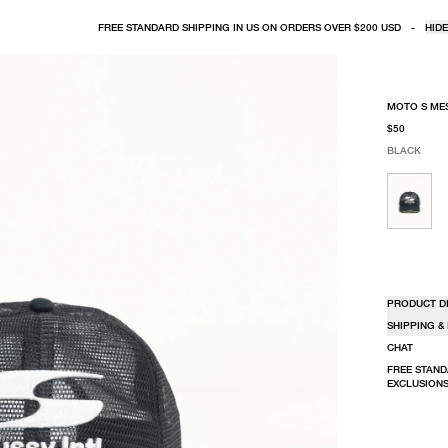
FREE STANDARD SHIPPING IN US ON ORDERS OVER $200 USD
-
HIDE
MOTO S ME
$50
BLACK
SELECT COLO
SELECT SIZE
BLACK
ONE SIZE
PRODUCT D
SHIPPING &
CHAT
FREE STAND
EXCLUSIONS