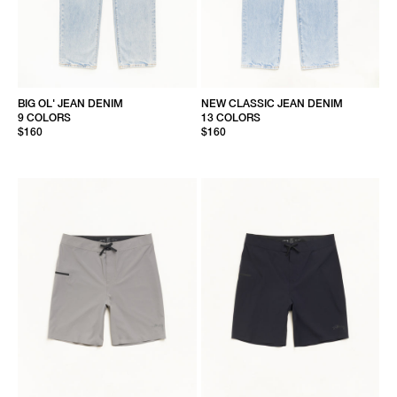
BIG OL' JEAN DENIM
NEW CLASSIC JEAN DENIM
9 COLORS
13 COLORS
$160
$160