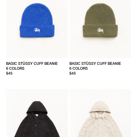
BASIC STÜSSY CUFF BEANIE
BASIC STÜSSY CUFF BEANIE
6 COLORS
6 COLORS
$45
$45