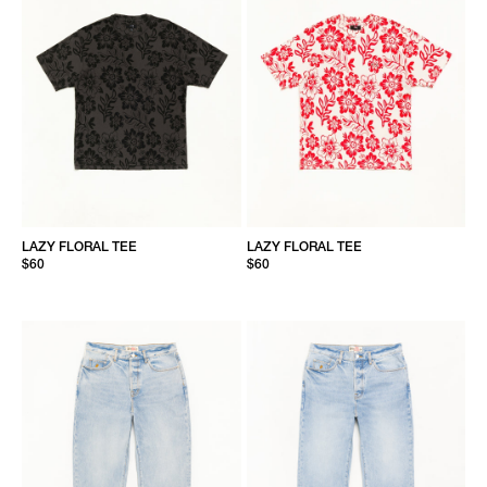
LAZY FLORAL TEE
LAZY FLORAL TEE
$60
$60