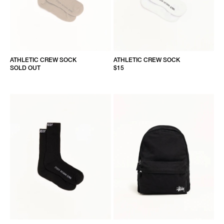
ATHLETIC CREW SOCK
ATHLETIC CREW SOCK
SOLD OUT
$15