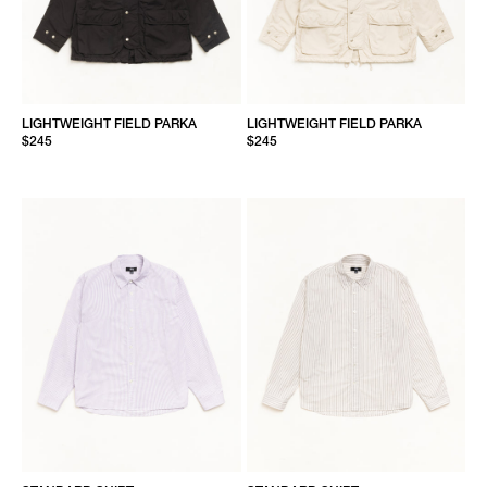
LIGHTWEIGHT FIELD PARKA
LIGHTWEIGHT FIELD PARKA
$245
$245