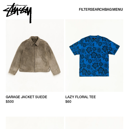
SKIP TO CONTENT
FILTER
SEARCH
BAG
MENU
NEW ARRIVALS | CALIFORNIA SPORTSWEAR | STÜSSY
GARAGE JACKET SUEDE
LAZY FLORAL TEE
$500
$60