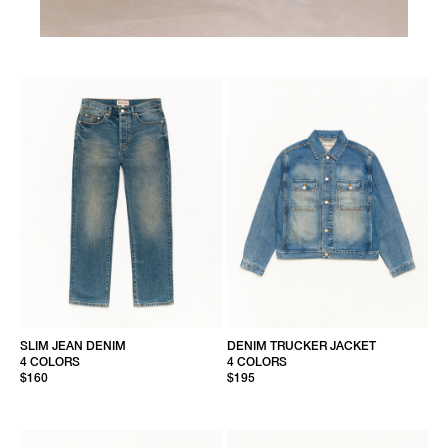
SLIM JEAN DENIM
DENIM TRUCKER JACKET
4 COLORS
4 COLORS
$160
$195