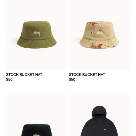
STOCK BUCKET HAT
STOCK BUCKET HAT
$50
$50