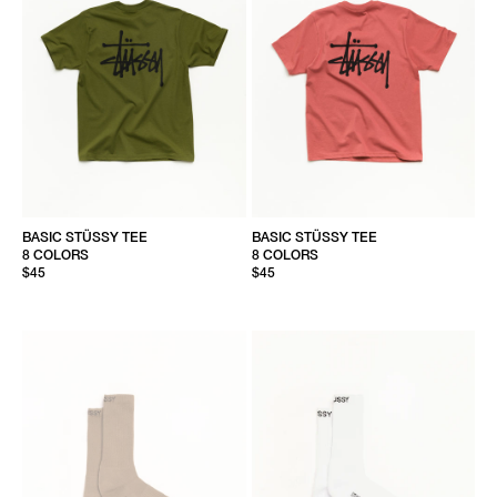
BASIC STÜSSY TEE
BASIC STÜSSY TEE
8 COLORS
8 COLORS
$45
$45