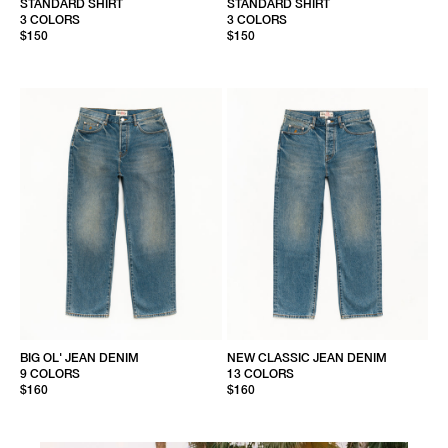
STANDARD SHIRT
STANDARD SHIRT
3 COLORS
3 COLORS
$150
$150
BIG OL' JEAN DENIM
NEW CLASSIC JEAN DENIM
9 COLORS
13 COLORS
$160
$160