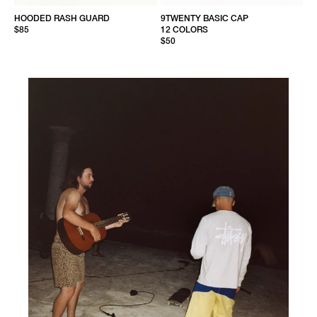
HOODED RASH GUARD
9TWENTY BASIC CAP
$85
12 COLORS
$50