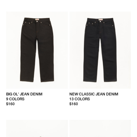
BIG OL' JEAN DENIM
NEW CLASSIC JEAN DENIM
9 COLORS
13 COLORS
$160
$160