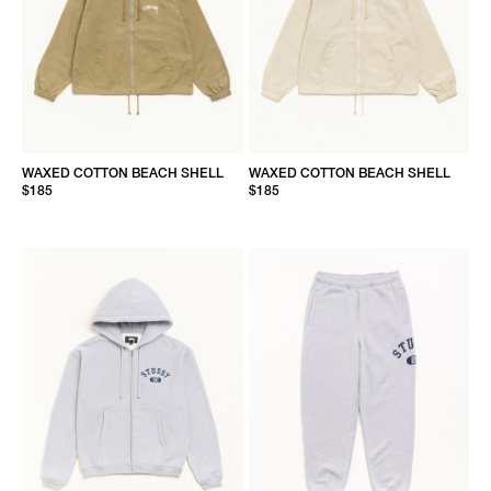
WAXED COTTON BEACH SHELL
WAXED COTTON BEACH SHELL
$185
$185