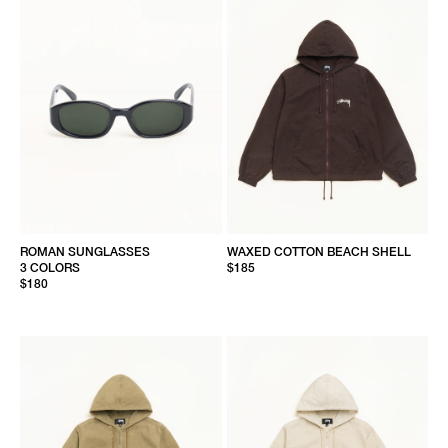
ROMAN SUNGLASSES
WAXED COTTON BEACH SHELL
3 COLORS
$185
$180