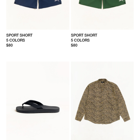
SPORT SHORT
SPORT SHORT
5 COLORS
5 COLORS
$80
$80