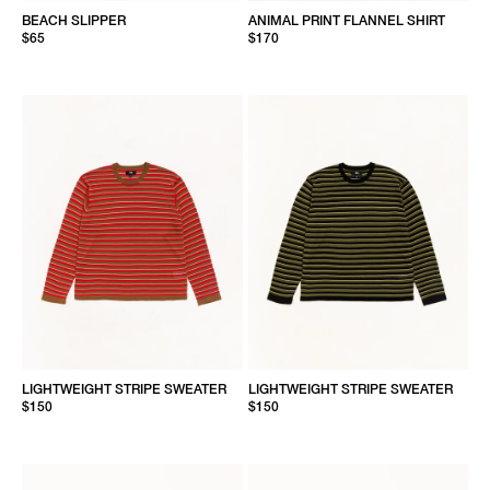
BEACH SLIPPER
ANIMAL PRINT FLANNEL SHIRT
$65
$170
LIGHTWEIGHT STRIPE SWEATER
LIGHTWEIGHT STRIPE SWEATER
$150
$150