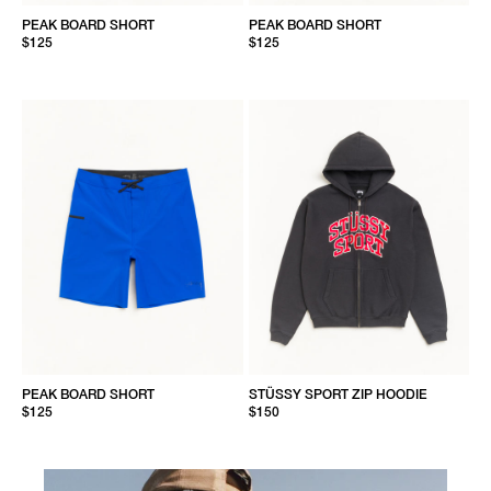
PEAK BOARD SHORT
PEAK BOARD SHORT
$125
$125
PEAK BOARD SHORT
STÜSSY SPORT ZIP HOODIE
$125
$150