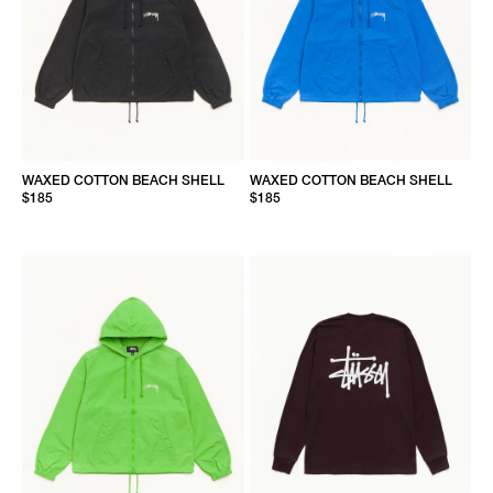
WAXED COTTON BEACH SHELL
WAXED COTTON BEACH SHELL
$185
$185