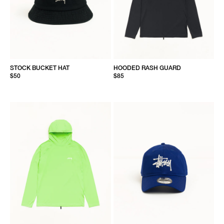
STOCK BUCKET HAT
HOODED RASH GUARD
$50
$85