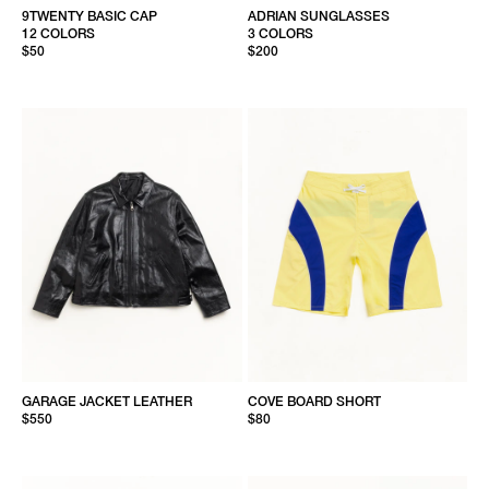
9TWENTY BASIC CAP
ADRIAN SUNGLASSES
12 COLORS
3 COLORS
$50
$200
GARAGE JACKET LEATHER
COVE BOARD SHORT
$550
$80