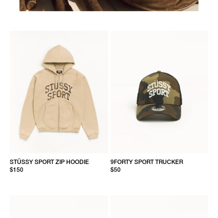
STÜSSY SPORT ZIP HOODIE
9FORTY SPORT TRUCKER
$150
$50