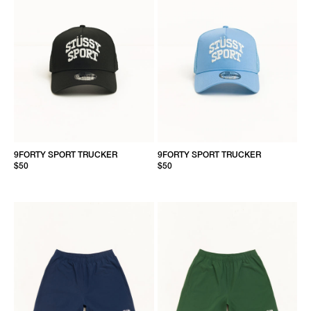
9FORTY SPORT TRUCKER
9FORTY SPORT TRUCKER
$50
$50