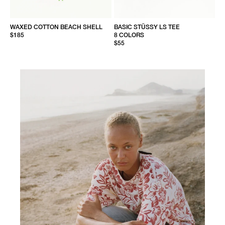
WAXED COTTON BEACH SHELL
BASIC STÜSSY LS TEE
$185
8 COLORS
$55