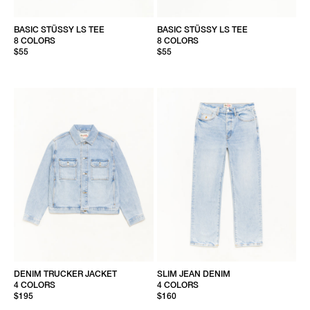
BASIC STÜSSY LS TEE
BASIC STÜSSY LS TEE
8 COLORS
8 COLORS
$55
$55
DENIM TRUCKER JACKET
SLIM JEAN DENIM
4 COLORS
4 COLORS
$195
$160