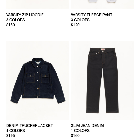
VARSITY ZIP HOODIE
VARSITY FLEECE PANT
3 COLORS
3 COLORS
$150
$120
DENIM TRUCKER JACKET
SLIM JEAN DENIM
4 COLORS
1 COLORS
$195
$160