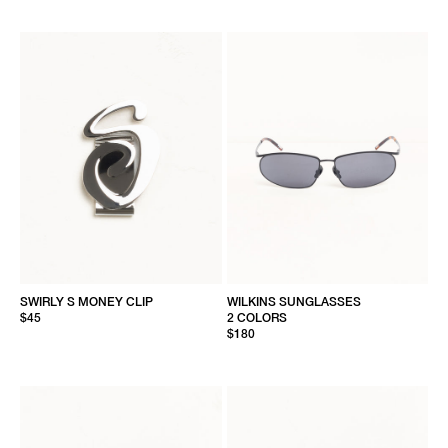
SWIRLY S MONEY CLIP
WILKINS SUNGLASSES
$45
2 COLORS
$180