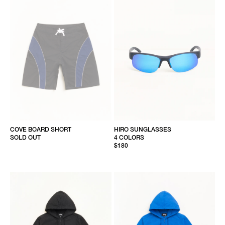
COVE BOARD SHORT
HIRO SUNGLASSES
SOLD OUT
4 COLORS
$180